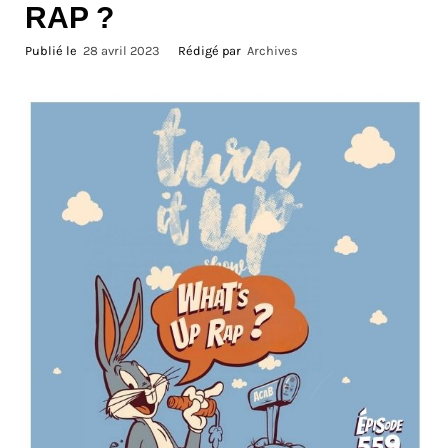
RAP ?
Publié le
28 avril 2023
Rédigé par
Archives