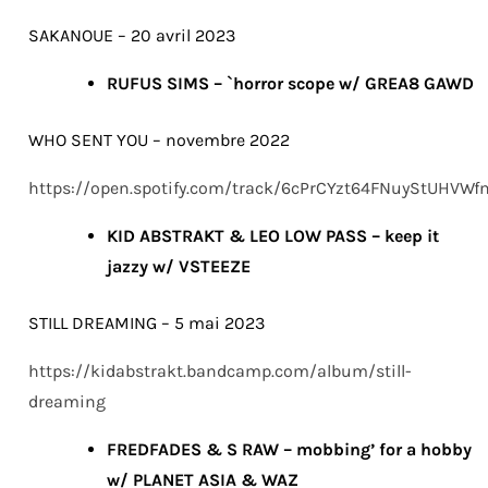
SAKANOUE – 20 avril 2023
RUFUS SIMS – `horror scope w/ GREA8 GAWD
WHO SENT YOU – novembre 2022
https://open.spotify.com/track/6cPrCYzt64FNuyStUHVWf
KID ABSTRAKT & LEO LOW PASS – keep it
jazzy w/ VSTEEZE
STILL DREAMING – 5 mai 2023
https://kidabstrakt.bandcamp.com/album/still-
dreaming
FREDFADES & S RAW – mobbing’ for a hobby
w/ PLANET ASIA & WAZ