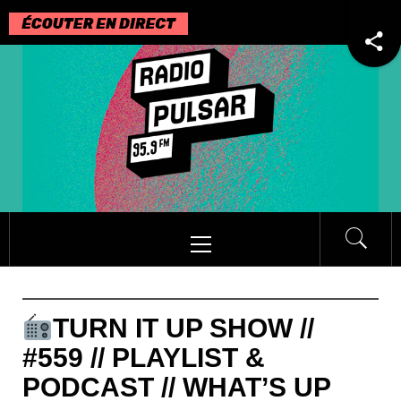
Passer
au
contenu
Menu
principal
TURN IT UP SHOW //
#559 // PLAYLIST &
PODCAST // WHAT’S UP