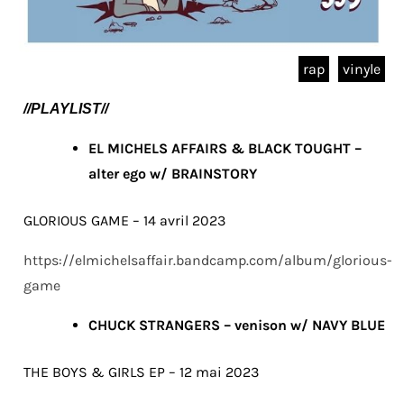
rap
vinyle
//PLAYLIST//
EL MICHELS AFFAIRS & BLACK TOUGHT –
alter ego w/ BRAINSTORY
GLORIOUS GAME – 14 avril 2023
https://elmichelsaffair.bandcamp.com/album/glorious-
game
CHUCK STRANGERS – venison w/ NAVY BLUE
THE BOYS & GIRLS EP – 12 mai 2023