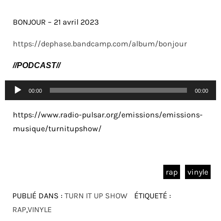
BONJOUR – 21 avril 2023
https://dephase.bandcamp.com/album/bonjour
//PODCAST//
Lecteur
00:00
00:00
audio
https://www.radio-pulsar.org/emissions/emissions-
musique/turnitupshow/
rap
vinyle
PUBLIÉ DANS :
TURN IT UP SHOW
ÉTIQUETÉ :
RAP
,
VINYLE