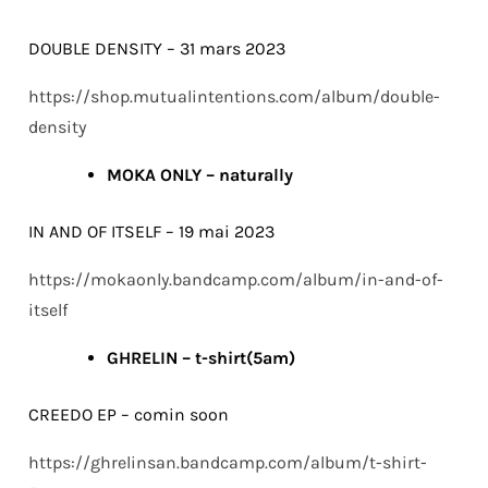
DOUBLE DENSITY – 31 mars 2023
https://shop.mutualintentions.com/album/double-
density
MOKA ONLY – naturally
IN AND OF ITSELF – 19 mai 2023
https://mokaonly.bandcamp.com/album/in-and-of-
itself
GHRELIN – t-shirt(5am)
CREEDO EP – comin soon
https://ghrelinsan.bandcamp.com/album/t-shirt-