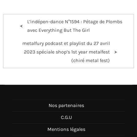
Navigation
L’indépen-dance N°1594 : Pétage de Plombs
de
avec Everything But The Girl
l’article
metalfury podcast et playlist du 27 avril
2023 spéciale shop’s 1st year metalfest
(chiré metal fest)
Nos partenaires
C.G.U
Mentions légales