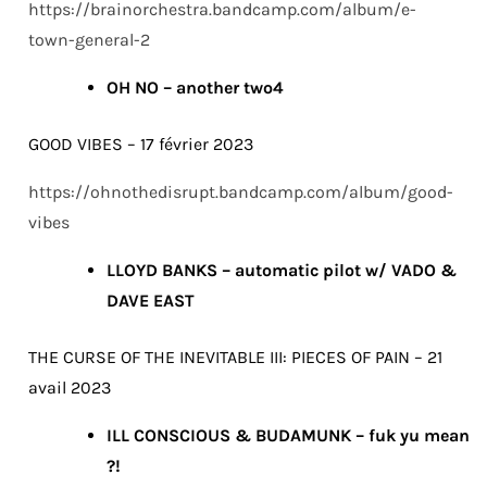
https://brainorchestra.bandcamp.com/album/e-
town-general-2
OH NO – another two4
GOOD VIBES – 17 février 2023
https://ohnothedisrupt.bandcamp.com/album/good-
vibes
LLOYD BANKS – automatic pilot w/ VADO &
DAVE EAST
THE CURSE OF THE INEVITABLE III: PIECES OF PAIN – 21
avail 2023
ILL CONSCIOUS & BUDAMUNK – fuk yu mean
?!