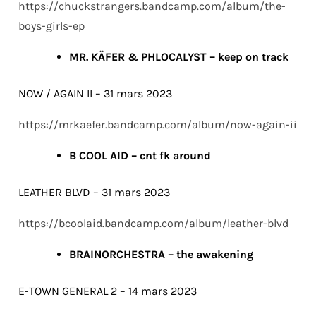
https://chuckstrangers.bandcamp.com/album/the-
boys-girls-ep
MR. KÄFER & PHLOCALYST – keep on track
NOW / AGAIN II – 31 mars 2023
https://mrkaefer.bandcamp.com/album/now-again-ii
B COOL AID – cnt fk around
LEATHER BLVD – 31 mars 2023
https://bcoolaid.bandcamp.com/album/leather-blvd
BRAINORCHESTRA – the awakening
E-TOWN GENERAL 2 – 14 mars 2023