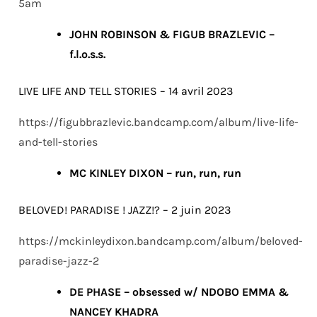
5am
JOHN ROBINSON & FIGUB BRAZLEVIC –
f.l.o.s.s.
LIVE LIFE AND TELL STORIES – 14 avril 2023
https://figubbrazlevic.bandcamp.com/album/live-life-
and-tell-stories
MC KINLEY DIXON – run, run, run
BELOVED! PARADISE ! JAZZ!? – 2 juin 2023
https://mckinleydixon.bandcamp.com/album/beloved-
paradise-jazz-2
DE PHASE – obsessed w/ NDOBO EMMA &
NANCEY KHADRA