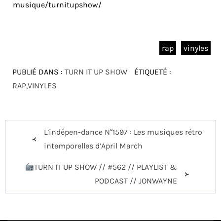
musique/turnitupshow/
rap
vinyles
PUBLIÉ DANS :
TURN IT UP SHOW
ÉTIQUETÉ :
RAP
,
VINYLES
Navigation
L’indépen-dance N°1597 : Les musiques rétro
de
intemporelles d’April March
l’article
TURN IT UP SHOW // #562 // PLAYLIST &
PODCAST // JONWAYNE