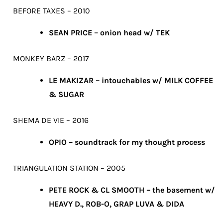
BEFORE TAXES – 2010
SEAN PRICE – onion head w/ TEK
MONKEY BARZ – 2017
LE MAKIZAR – intouchables w/ MILK COFFEE
& SUGAR
SHEMA DE VIE – 2016
OPIO – soundtrack for my thought process
TRIANGULATION STATION – 2005
PETE ROCK & CL SMOOTH – the basement w/
HEAVY D., ROB-O, GRAP LUVA & DIDA