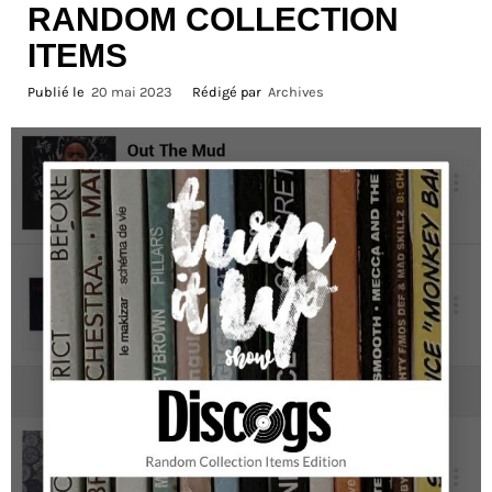
RANDOM COLLECTION
ITEMS
Publié le
20 mai 2023
Rédigé par
Archives