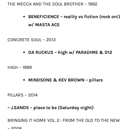
THE MECCA AND THE SOUL BROTHER – 1992
BENEFICIENCE – reality vs fiction (rock on!)
w/ MASTA ACE
CONCRETE SOUL – 2013
DA RUCKUS – high w/ PARADIME & D12
HIGH – 1999
MINDSONE & KEV BROWN – pillars
PILLARS – 2014
– J.SANDS – place to be (Saturday night)
BRINGING IT HOME VOL. 2 : FROM THE OLD TO THE NEW
– 2006