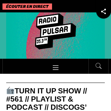
Passer
au
contenu
Menu
principal
TURN IT UP SHOW //
#561 // PLAYLIST &
PODCAST // DISCOGS’