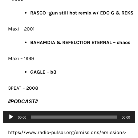
RASCO -gun still hot remix w/ EDO G & REKS
Maxi – 2001
BAHAMDIA & REFELCTION ETERNAL – chaos
Maxi – 1999
GAGLE – b3
3PEAT – 2008
//PODCAST//
Lecteur
00:00
00:00
audio
https://www.radio-pulsar.org/emissions/emissions-