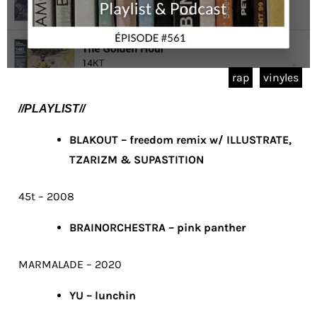
rap
vinyles
//PLAYLIST//
BLAKOUT – freedom remix w/ ILLUSTRATE,
TZARIZM & SUPASTITION
45t – 2008
BRAINORCHESTRA – pink panther
MARMALADE – 2020
YU – lunchin