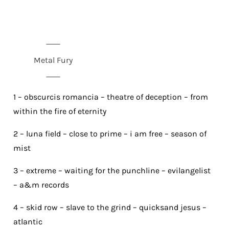
Metal Fury
1 – obscurcis romancia – theatre of deception – from
within the fire of eternity
2 – luna field – close to prime – i am free – season of
mist
3 – extreme – waiting for the punchline – evilangelist
– a&m records
4 – skid row – slave to the grind – quicksand jesus –
atlantic