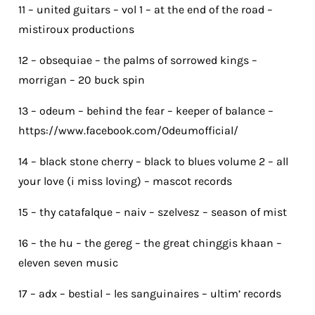
11 – united guitars – vol 1 – at the end of the road –
mistiroux productions
12 – obsequiae – the palms of sorrowed kings –
morrigan – 20 buck spin
13 – odeum – behind the fear – keeper of balance –
https://www.facebook.com/Odeumofficial/
14 – black stone cherry – black to blues volume 2 – all
your love (i miss loving) – mascot records
15 – thy catafalque – naiv – szelvesz – season of mist
16 – the hu – the gereg – the great chinggis khaan –
eleven seven music
17 – adx – bestial – les sanguinaires – ultim’ records