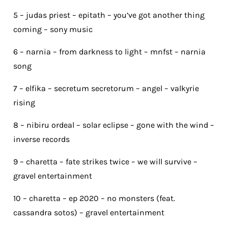
5 – judas priest – epitath – you’ve got another thing
coming – sony music
6 – narnia – from darkness to light – mnfst – narnia
song
7 – elfika – secretum secretorum – angel – valkyrie
rising
8 – nibiru ordeal – solar eclipse – gone with the wind –
inverse records
9 – charetta – fate strikes twice – we will survive –
gravel entertainment
10 – charetta – ep 2020 – no monsters (feat.
cassandra sotos) – gravel entertainment