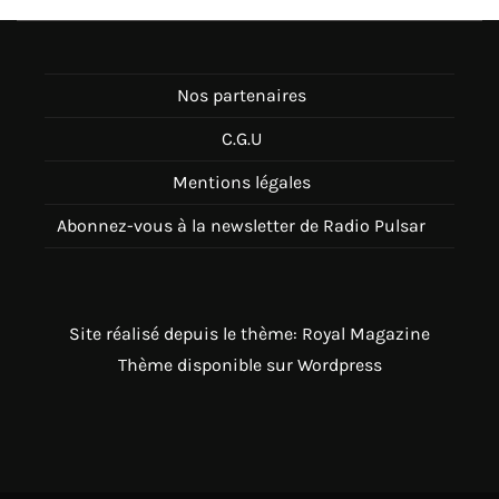
Nos partenaires
C.G.U
Mentions légales
Abonnez-vous à la newsletter de Radio Pulsar
Site réalisé depuis le thème: Royal Magazine
Thème disponible sur Wordpress