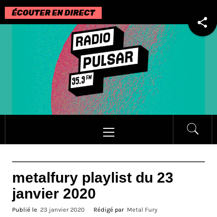
Passer
au
contenu
Menu
principal
metalfury playlist du 23
janvier 2020
Publié le
23 janvier 2020
Rédigé par
Metal Fury