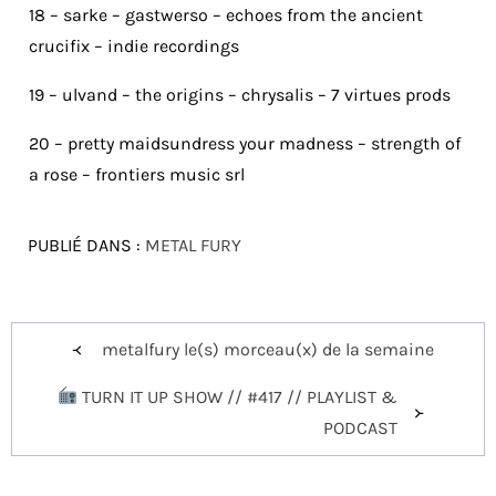
18 – sarke – gastwerso – echoes from the ancient
crucifix – indie recordings
19 – ulvand – the origins – chrysalis – 7 virtues prods
20 – pretty maidsundress your madness – strength of
a rose – frontiers music srl
PUBLIÉ DANS :
METAL FURY
Navigation
metalfury le(s) morceau(x) de la semaine
de
TURN IT UP SHOW // #417 // PLAYLIST &
l’article
PODCAST