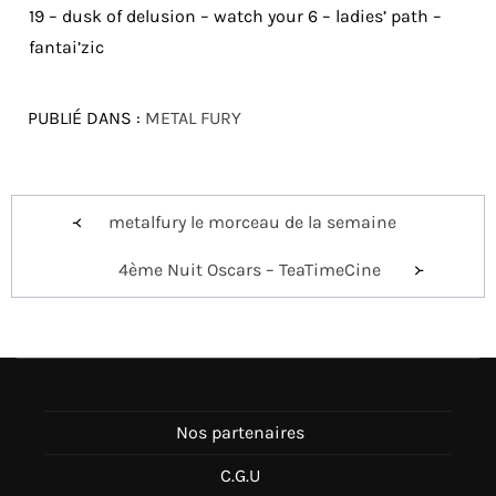
19 – dusk of delusion – watch your 6 – ladies’ path –
fantai’zic
PUBLIÉ DANS :
METAL FURY
Navigation
metalfury le morceau de la semaine
de
4ème Nuit Oscars – TeaTimeCine
l’article
Nos partenaires
C.G.U