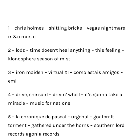
1 – chris holmes – shitting bricks – vegas nightmare –
m&o music
2 – lodz – time doesn’t heal anything – this feeling –
klonosphere season of mist
3 – iron maiden – virtual XI – como estais amigos –
emi
4 – drive, she said – drivin’ whell – it’s gonna take a
miracle – music for nations
5 – la chronique de pascal – urgehal – goatcraft
torment – gathered under the horns – southern lord
records agonia records