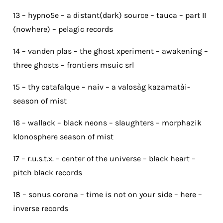
13 – hypno5e – a distant(dark) source – tauca – part II
(nowhere) – pelagic records
14 – vanden plas – the ghost xperiment – awakening –
three ghosts – frontiers msuic srl
15 – thy catafalque – naiv – a valosàg kazamatài-
season of mist
16 – wallack – black neons – slaughters – morphazik
klonosphere season of mist
17 – r.u.s.t.x. – center of the universe – black heart –
pitch black records
18 – sonus corona – time is not on your side – here –
inverse records