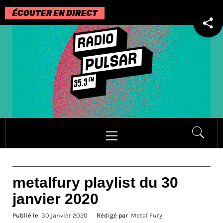
Passer
au
contenu
Menu
principal
metalfury playlist du 30
janvier 2020
Publié le
30 janvier 2020
Rédigé par
Metal Fury