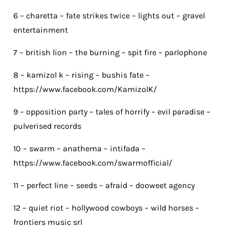
6 – charetta – fate strikes twice – lights out – gravel
entertainment
7 – british lion – the burning – spit fire – parlophone
8 – kamizol k – rising – bushis fate –
https://www.facebook.com/KamizolK/
9 – opposition party – tales of horrify – evil paradise –
pulverised records
10 – swarm – anathema – intifada –
https://www.facebook.com/swarmofficial/
11 – perfect line – seeds – afraid – dooweet agency
12 – quiet riot – hollywood cowboys – wild horses –
frontiers music srl