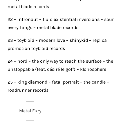
metal blade records
22 – intronaut – fluid existential inversions – sour
everythings – metal blade records
23 – toybloïd – modern love – shinykid – replica
promotion toybloid records
24 – nord – the only way to reach the surface – the
unstoppable (feat. désiré le goff) – klonosphere
25 – king diamond – fatal portrait – the candle –
roadrunner records
Metal Fury