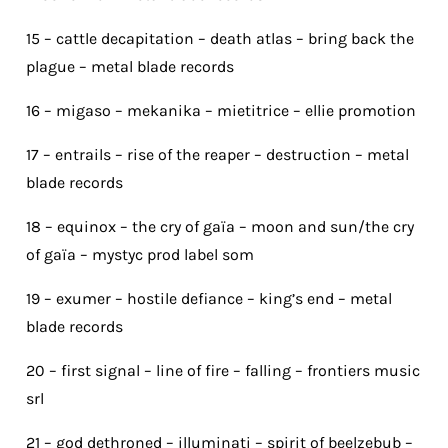
15 – cattle decapitation – death atlas – bring back the
plague – metal blade records
16 – migaso – mekanika – mietitrice – ellie promotion
17 – entrails – rise of the reaper – destruction – metal
blade records
18 – equinox – the cry of gaïa – moon and sun/the cry
of gaïa – mystyc prod label som
19 – exumer – hostile defiance – king’s end – metal
blade records
20 – first signal – line of fire – falling – frontiers music
srl
21 – god dethroned – illuminati – spirit of beelzebub –