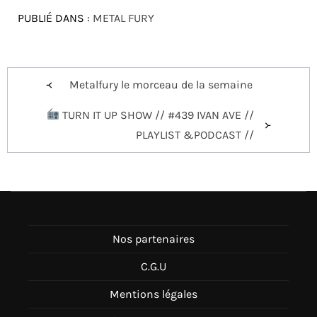
PUBLIÉ DANS :
METAL FURY
Navigation
Metalfury le morceau de la semaine
de
TURN IT UP SHOW // #439 IVAN AVE //
l’article
PLAYLIST &PODCAST //
Nos partenaires
C.G.U
Mentions légales