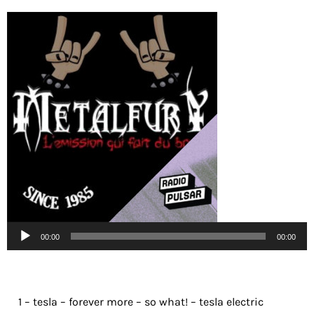
Lecteur
00:00
00:00
audio
1 – tesla – forever more – so what! – tesla electric