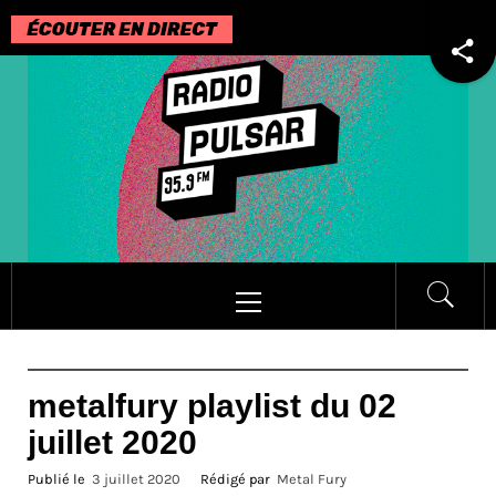
Passer
au
contenu
Menu
principal
metalfury playlist du 02
juillet 2020
Publié le
3 juillet 2020
Rédigé par
Metal Fury