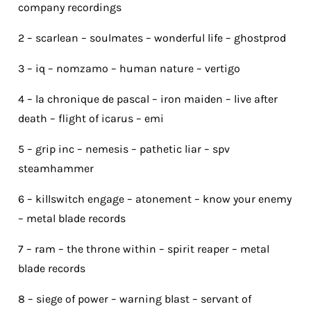
company recordings
2 – scarlean – soulmates – wonderful life – ghostprod
3 – iq – nomzamo – human nature – vertigo
4 – la chronique de pascal – iron maiden – live after
death – flight of icarus – emi
5 – grip inc – nemesis – pathetic liar – spv
steamhammer
6 – killswitch engage – atonement – know your enemy
– metal blade records
7 – ram – the throne within – spirit reaper – metal
blade records
8 – siege of power – warning blast – servant of