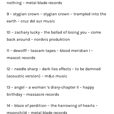
nothing – metal blade records
9 – stygian crown – stygian crown – trampled into the
earth – cruz del sur music
10 – zachary lucky – the ballad of losing you – come
back around – nordvis produktion
11 – dewolff – tascam tapes – blood meridian I –
mascot records
12 – needle sharp – dark lies effects – to be damned
(acoustic version) – m&o music
13 – angel – a woman ‘s diary-chapter II – happy
birthday – massacre records
14 – blaze of perdition – the harrowing of hearts –
moonchild – metal blade records