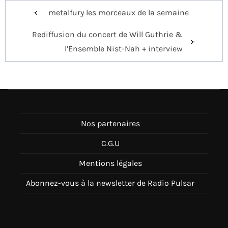
Navigation
metalfury les morceaux de la semaine
de
Rediffusion du concert de Will Guthrie &
l’article
l’Ensemble Nist-Nah + interview
Nos partenaires
C.G.U
Mentions légales
Abonnez-vous à la newsletter de Radio Pulsar