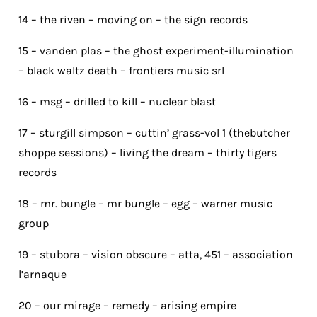
14 – the riven – moving on – the sign records
15 – vanden plas – the ghost experiment-illumination
– black waltz death – frontiers music srl
16 – msg – drilled to kill – nuclear blast
17 – sturgill simpson – cuttin’ grass-vol 1 (thebutcher
shoppe sessions) – living the dream – thirty tigers
records
18 – mr. bungle – mr bungle – egg – warner music
group
19 – stubora – vision obscure – atta, 451 – association
l’arnaque
20 – our mirage – remedy – arising empire