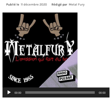
Publié le
11 décembre 2020
Rédigé par
Metal Fury
Lecteur
00:00
00:00
audio