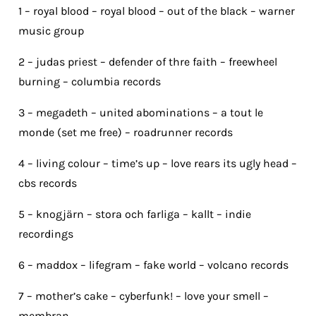
1 – royal blood – royal blood – out of the black – warner
music group
2 – judas priest – defender of thre faith – freewheel
burning – columbia records
3 – megadeth – united abominations – a tout le
monde (set me free) – roadrunner records
4 – living colour – time’s up – love rears its ugly head –
cbs records
5 – knogjärn – stora och farliga – kallt – indie
recordings
6 – maddox – lifegram – fake world – volcano records
7 – mother’s cake – cyberfunk! – love your smell –
membran