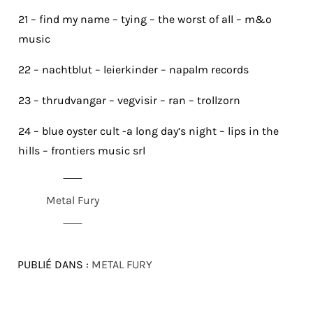
21 – find my name – tying – the worst of all – m&o
music
22 – nachtblut – leierkinder – napalm records
23 – thrudvangar – vegvisir – ran – trollzorn
24 – blue oyster cult -a long day’s night – lips in the
hills – frontiers music srl
Metal Fury
PUBLIÉ DANS :
METAL FURY