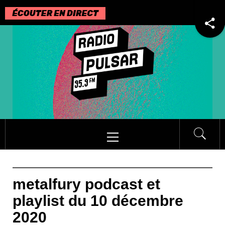
Passer
au
contenu
Menu
principal
metalfury podcast et
playlist du 10 décembre
2020