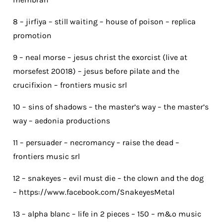
8 – jirfiya – still waiting – house of poison – replica
promotion
9 – neal morse – jesus christ the exorcist (live at
morsefest 20018) – jesus before pilate and the
crucifixion – frontiers music srl
10 – sins of shadows – the master’s way – the master’s
way – aedonia productions
11 – persuader – necromancy – raise the dead –
frontiers music srl
12 – snakeyes – evil must die – the clown and the dog
– https://www.facebook.com/SnakeyesMetal
13 – alpha blanc – life in 2 pieces – 150 – m&o music