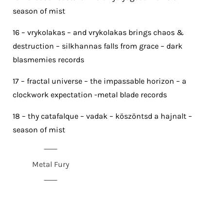
season of mist
16 – vrykolakas – and vrykolakas brings chaos &
destruction – silkhannas falls from grace – dark
blasmemies records
17 – fractal universe – the impassable horizon – a
clockwork expectation -metal blade records
18 – thy catafalque – vadak – köszöntsd a hajnalt –
season of mist
Metal Fury