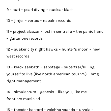
9 – auri – pearl diving – nuclear blast
10 – jinjer – vortex – napalm records
11 – project alcazar – lost in centralia – the panic hand
– guitar one records
12 – quaker city night hawks – hunter’s moon – new
west records
13 – black sabbath – sabotage – supertzar/killing
yourself to live (live north american tour ’75) – bmg
right management
14 – simulacrum – genesis – like you, like me –
frontiers music srl
15 – theodor bastard – volch’ya yagoda – urzala –