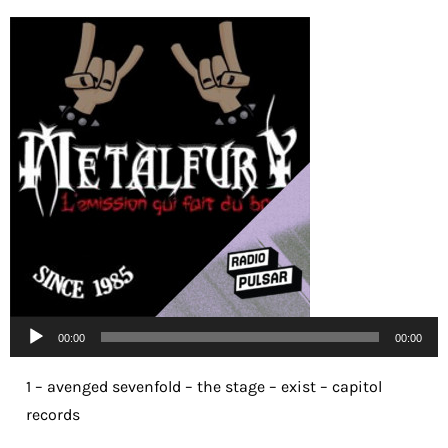
Lecteur
00:00
00:00
audio
1 – avenged sevenfold – the stage – exist – capitol
records