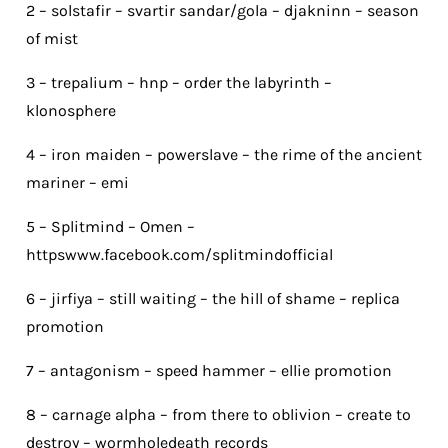
2 – solstafir – svartir sandar/gola – djakninn – season
of mist
3 – trepalium – hnp – order the labyrinth –
klonosphere
4 – iron maiden – powerslave – the rime of the ancient
mariner – emi
5 – Splitmind – Omen –
httpswww.facebook.com/splitmindofficial
6 – jirfiya – still waiting – the hill of shame – replica
promotion
7 – antagonism – speed hammer – ellie promotion
8 – carnage alpha – from there to oblivion – create to
destroy – wormholedeath records