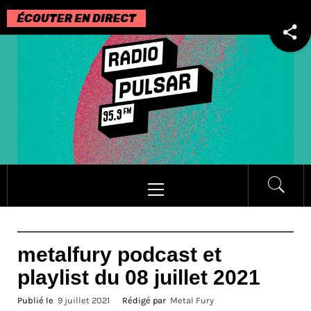
Passer
au
contenu
Menu
principal
metalfury podcast et
playlist du 08 juillet 2021
Publié le
9 juillet 2021
Rédigé par
Metal Fury