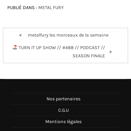
PUBLIÉ DANS :
METAL FURY
Navigation
metalfury les morceaux de la semaine
de
TURN IT UP SHOW // #488 // PODCAST //
l’article
SEASON FINALE
Nos partenaires
C.G.U
Mentions légales