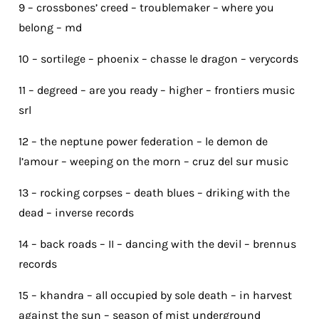
9 – crossbones’ creed – troublemaker – where you
belong – md
10 – sortilege – phoenix – chasse le dragon – verycords
11 – degreed – are you ready – higher – frontiers music
srl
12 – the neptune power federation – le demon de
l’amour – weeping on the morn – cruz del sur music
13 – rocking corpses – death blues – driking with the
dead – inverse records
14 – back roads – II – dancing with the devil – brennus
records
15 – khandra – all occupied by sole death – in harvest
against the sun – season of mist underground