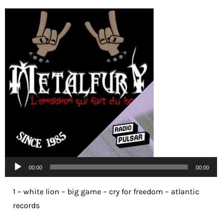
Lecteur
00:00
00:00
audio
1 – white lion – big game – cry for freedom – atlantic
records