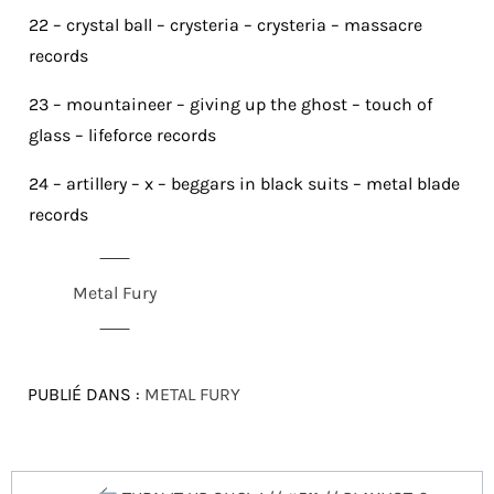
22 – crystal ball – crysteria – crysteria – massacre
records
23 – mountaineer – giving up the ghost – touch of
glass – lifeforce records
24 – artillery – x – beggars in black suits – metal blade
records
Metal Fury
PUBLIÉ DANS :
METAL FURY
Navigation