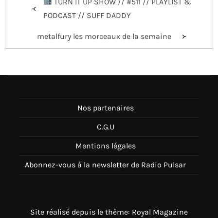
TURN IT UP SHOW // #511 // PLAYLIST &
de
PODCAST // SUFF DADDY
l’article
metalfury les morceaux de la semaine
Nos partenaires
C.G.U
Mentions légales
Abonnez-vous à la newsletter de Radio Pulsar
Site réalisé depuis le thème: Royal Magazine