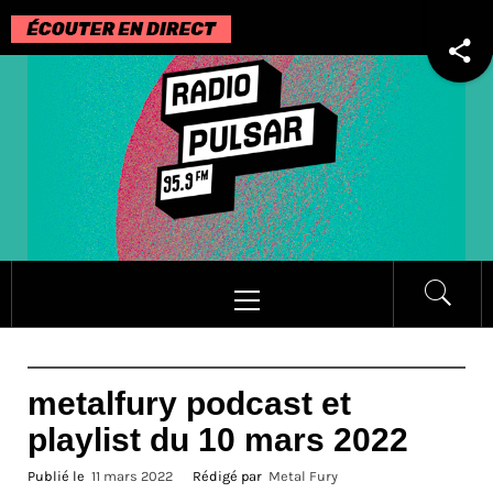
Passer
au
contenu
Menu
principal
metalfury podcast et
playlist du 10 mars 2022
Publié le
11 mars 2022
Rédigé par
Metal Fury