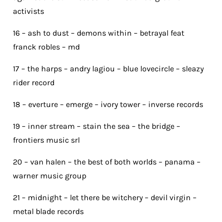
activists
16 – ash to dust – demons within – betrayal feat
franck robles – md
17 – the harps – andry lagiou – blue lovecircle – sleazy
rider record
18 – everture – emerge – ivory tower – inverse records
19 – inner stream – stain the sea – the bridge –
frontiers music srl
20 – van halen – the best of both worlds – panama –
warner music group
21 – midnight – let there be witchery – devil virgin –
metal blade records