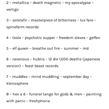
2 – metallica – death magnetic – my apocalypse –
vertigo
3 – solstafir – masterpiece of bitterness – lux fare –
spinefarm records
4 – tesla – psychotic supper – freedom slaves – geffen
5 – elf queen – breathe out fire – summer – md
6 – ravenous – hubris – 12 die 1,000 deaths (japanese
version) – feast beast records
7 – muddles – mind muddling – september day –
klonosphere
8 – hex a d – funeral tango for gods & men – painting
with panic – freshphoria