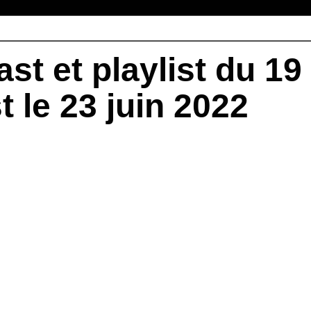
st et playlist du 19
t le 23 juin 2022