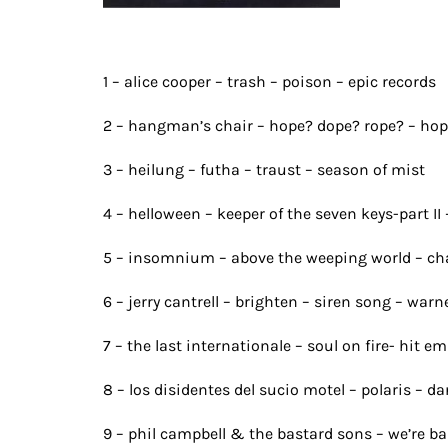
1 – alice cooper – trash – poison – epic records
2 – hangman’s chair – hope? dope? rope? – hope
3 – heilung – futha – traust – season of mist
4 – helloween – keeper of the seven keys-part II 
5 – insomnium – above the weeping world – cha
6 – jerry cantrell – brighten – siren song – war
7 – the last internationale – soul on fire- hit e
8 – los disidentes del sucio motel – polaris – d
9 – phil campbell & the bastard sons – we’re ba