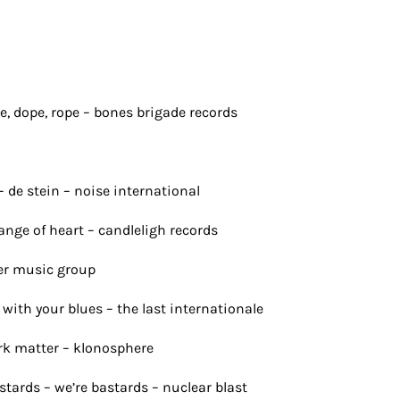
, dope, rope – bones brigade records
– de stein – noise international
nge of heart – candleligh records
ner music group
m with your blues – the last internationale
ark matter – klonosphere
stards – we’re bastards – nuclear blast