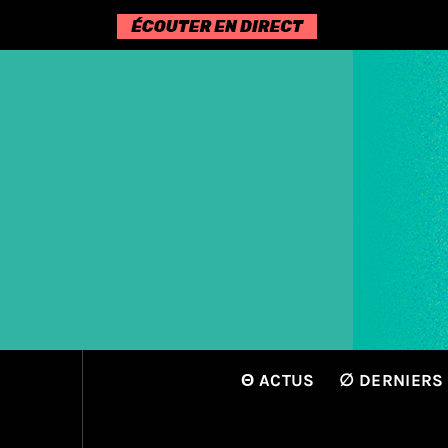
Passer
au
contenu
Θ ACTUS
∅ DERNIERS