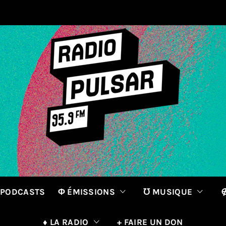
 PODCASTS
Φ ÉMISSIONS
℧ MUSIQUE
∉
♦ LA RADIO
+ FAIRE UN DON