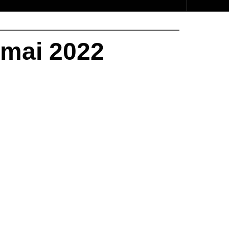
 mai 2022