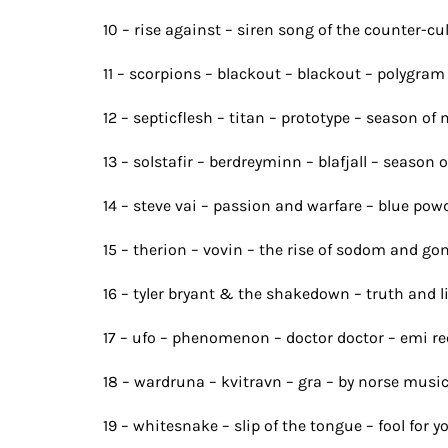
10 – rise against – siren song of the counter-cu
11 – scorpions – blackout – blackout – polygra
12 – septicflesh – titan – prototype – season of 
13 – solstafir – berdreyminn – blafjall – season 
14 – steve vai – passion and warfare – blue powd
15 – therion – vovin – the rise of sodom and go
16 – tyler bryant & the shakedown – truth and 
17 – ufo – phenomenon – doctor doctor – emi r
18 – wardruna – kvitravn – gra – by norse musi
19 – whitesnake – slip of the tongue – fool for y