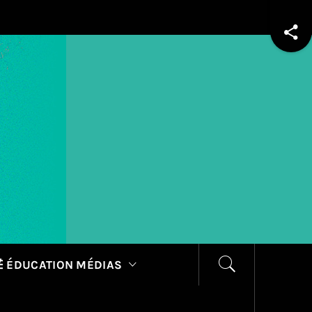
 ÉDUCATION MÉDIAS