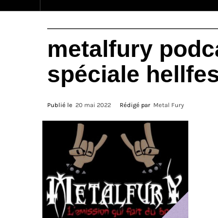
metalfury podca
spéciale hellfes
Publié le
20 mai 2022
Rédigé par
Metal Fury