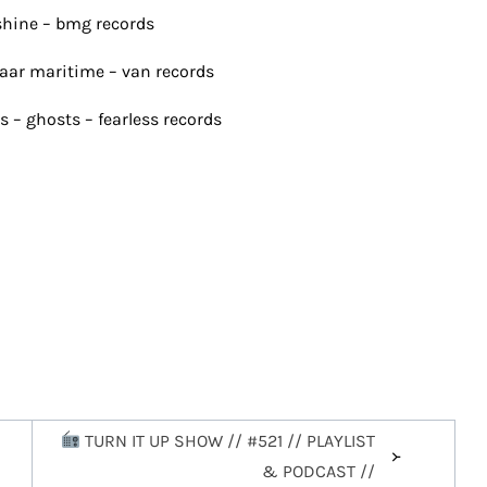
shine – bmg records
rbaar maritime – van records
s – ghosts – fearless records
TURN IT UP SHOW // #521 // PLAYLIST
& PODCAST //