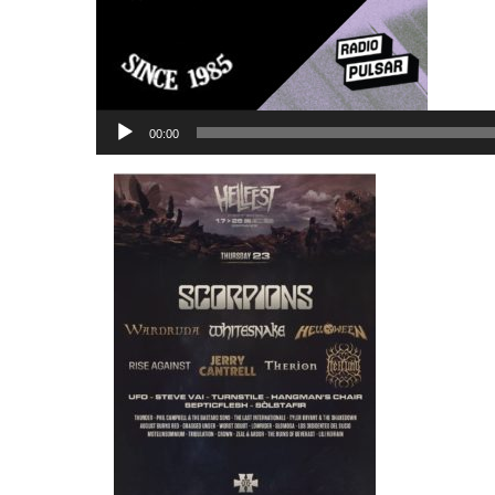
Lecteur
00:00
audio