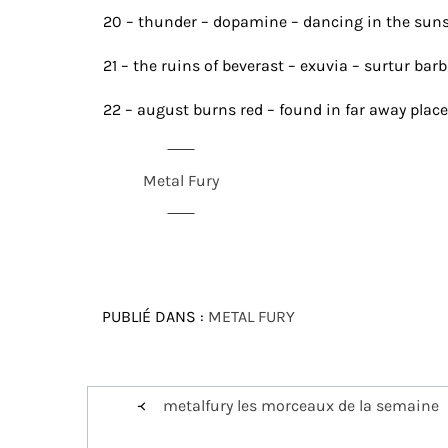
20 – thunder – dopamine – dancing in the sun
21 – the ruins of beverast – exuvia – surtur ba
22 – august burns red – found in far away place
Metal Fury
PUBLIÉ DANS :
METAL FURY
Navigation
metalfury les morceaux de la semaine
de