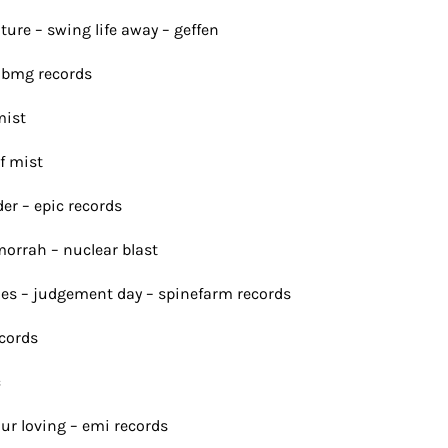
lture – swing life away – geffen
m bmg records
mist
of mist
er – epic records
morrah – nuclear blast
lies – judgement day – spinefarm records
ecords
c
our loving – emi records