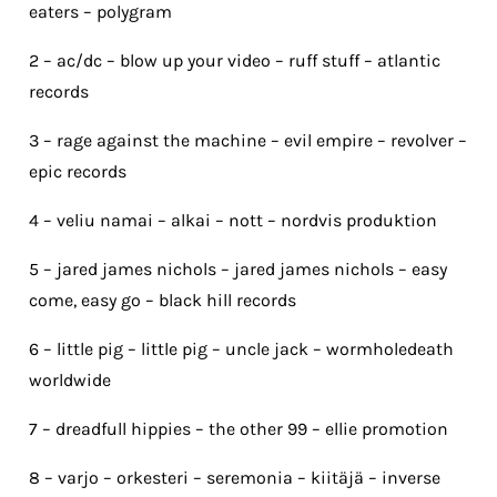
eaters – polygram
2 – ac/dc – blow up your video – ruff stuff – atlantic
records
3 – rage against the machine – evil empire – revolver –
epic records
4 – veliu namai – alkai – nott – nordvis produktion
5 – jared james nichols – jared james nichols – easy
come, easy go – black hill records
6 – little pig – little pig – uncle jack – wormholedeath
worldwide
7 – dreadfull hippies – the other 99 – ellie promotion
8 – varjo – orkesteri – seremonia – kiitäjä – inverse