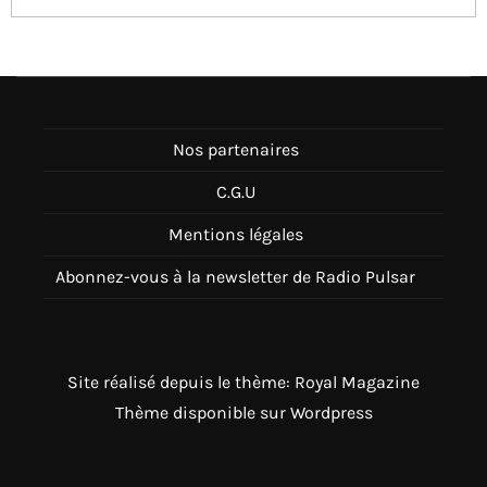
Nos partenaires
C.G.U
Mentions légales
Abonnez-vous à la newsletter de Radio Pulsar
Site réalisé depuis le thème: Royal Magazine
Thème disponible sur Wordpress