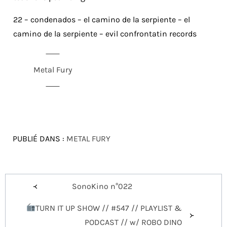
22 – condenados – el camino de la serpiente – el
camino de la serpiente – evil confrontatin records
Metal Fury
PUBLIÉ DANS :
METAL FURY
Navigation
SonoKino n°022
de
TURN IT UP SHOW // #547 // PLAYLIST &
l’article
PODCAST // w/ ROBO DINO