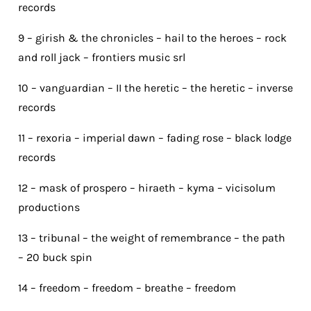
records
9 – girish & the chronicles – hail to the heroes – rock
and roll jack – frontiers music srl
10 – vanguardian – II the heretic – the heretic – inverse
records
11 – rexoria – imperial dawn – fading rose – black lodge
records
12 – mask of prospero – hiraeth – kyma – vicisolum
productions
13 – tribunal – the weight of remembrance – the path
– 20 buck spin
14 – freedom – freedom – breathe – freedom