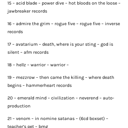
15 – acid blade – power dive – hot bloods on the loose –
jawbreaker records
16 – admire the grim – rogue five – rogue five – inverse
records
17 – avatarium – death, where is your sting – god is
silent – afm records
18 – hellz – warrior – warrior –
19 – mezzrow – then came the killing – where death
begins – hammerheart records
20 – emerald mind – civilization – neverend – auto-
production
21 – venom – in nomine satanas – (6cd boxset) –
teacher’s pet – bmg