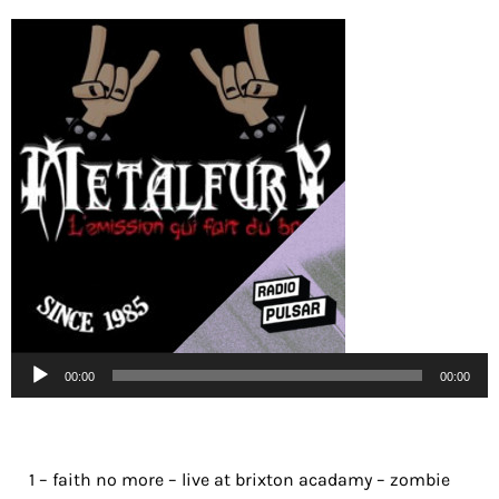
Lecteur
00:00
00:00
audio
1 – faith no more – live at brixton acadamy – zombie