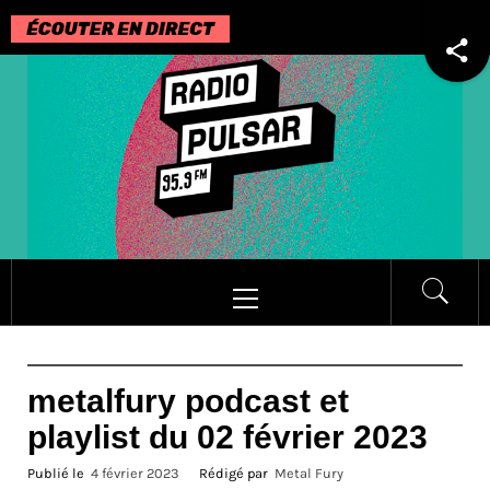
Passer
au
contenu
Menu
principal
metalfury podcast et
playlist du 02 février 2023
Publié le
4 février 2023
Rédigé par
Metal Fury