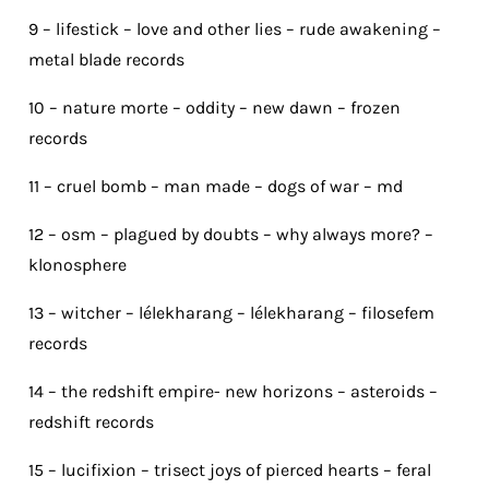
9 – lifestick – love and other lies – rude awakening –
metal blade records
10 – nature morte – oddity – new dawn – frozen
records
11 – cruel bomb – man made – dogs of war – md
12 – osm – plagued by doubts – why always more? –
klonosphere
13 – witcher – lélekharang – lélekharang – filosefem
records
14 – the redshift empire- new horizons – asteroids –
redshift records
15 – lucifixion – trisect joys of pierced hearts – feral