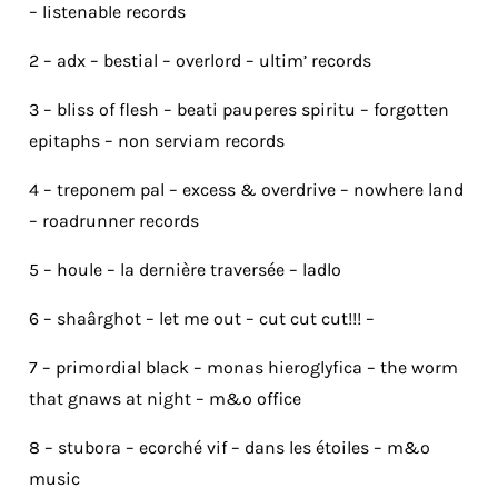
– listenable records
2 – adx – bestial – overlord – ultim’ records
3 – bliss of flesh – beati pauperes spiritu – forgotten
epitaphs – non serviam records
4 – treponem pal – excess & overdrive – nowhere land
– roadrunner records
5 – houle – la dernière traversée – ladlo
6 – shaârghot – let me out – cut cut cut!!! –
7 – primordial black – monas hieroglyfica – the worm
that gnaws at night – m&o office
8 – stubora – ecorché vif – dans les étoiles – m&o
music