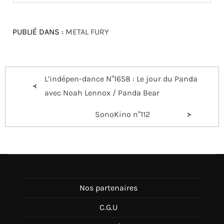
PUBLIÉ DANS :
METAL FURY
Navigation
L’indépen-dance N°1658 : Le jour du Panda
de
avec Noah Lennox / Panda Bear
l’article
SonoKino n°112
Nos partenaires
C.G.U