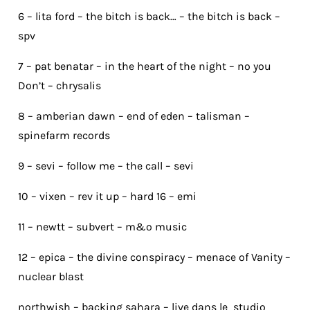
6 – lita ford – the bitch is back… – the bitch is back –
spv
7 – pat benatar – in the heart of the night – no you
Don’t – chrysalis
8 – amberian dawn – end of eden – talisman –
spinefarm records
9 – sevi – follow me – the call – sevi
10 – vixen – rev it up – hard 16 – emi
11 – newtt – subvert – m&o music
12 – epica – the divine conspiracy – menace of Vanity –
nuclear blast
northwish – backing sahara – live dans le studio