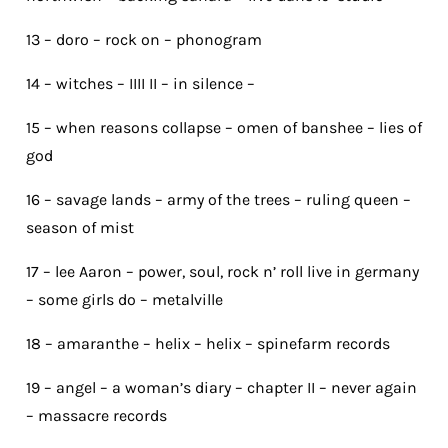
13 – doro – rock on – phonogram
14 – witches – IIII II – in silence –
15 – when reasons collapse – omen of banshee – lies of
god
16 – savage lands – army of the trees – ruling queen –
season of mist
17 – lee Aaron – power, soul, rock n’ roll live in germany
– some girls do – metalville
18 – amaranthe – helix – helix – spinefarm records
19 – angel – a woman’s diary – chapter II – never again
– massacre records