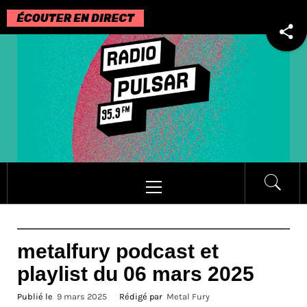
Passer
au
contenu
Menu
principal
metalfury podcast et
playlist du 06 mars 2025
Publié le
9 mars 2025
Rédigé par
Metal Fury