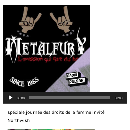
Lecteur
00:00
00:00
audio
spéciale journée des droits de la femme invité
Northwish