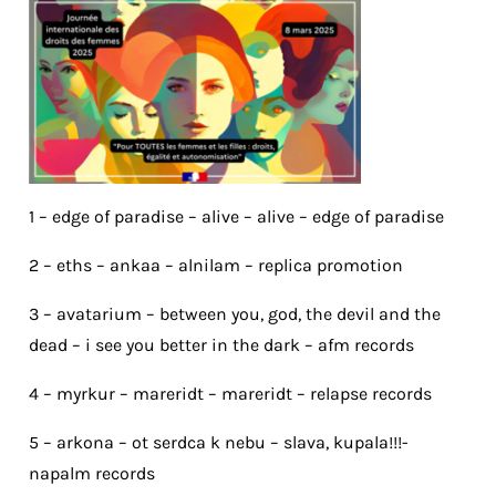
1 – edge of paradise – alive – alive – edge of paradise
2 – eths – ankaa – alnilam – replica promotion
3 – avatarium – between you, god, the devil and the
dead – i see you better in the dark – afm records
4 – myrkur – mareridt – mareridt – relapse records
5 – arkona – ot serdca k nebu – slava, kupala!!!-
napalm records