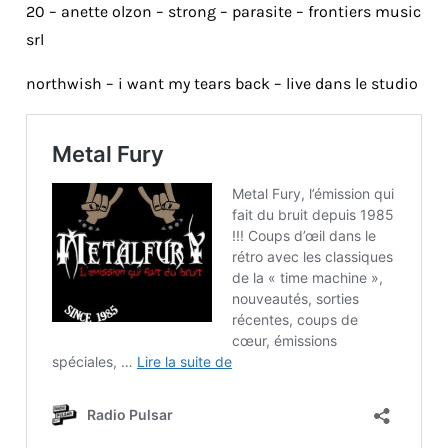
20 – anette olzon – strong – parasite – frontiers music
srl
northwish – i want my tears back – live dans le studio