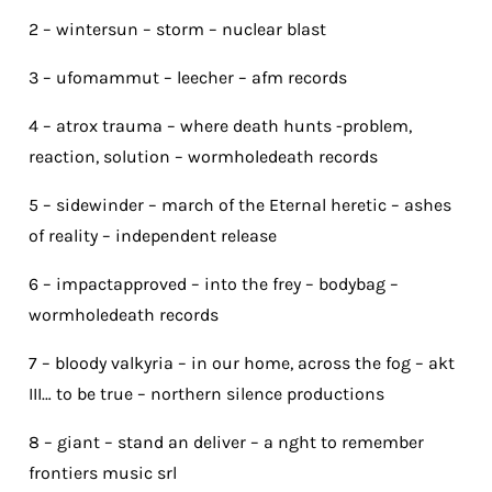
2 – wintersun – storm – nuclear blast
3 – ufomammut – leecher – afm records
4 – atrox trauma – where death hunts -problem,
reaction, solution – wormholedeath records
5 – sidewinder – march of the Eternal heretic – ashes
of reality – independent release
6 – impactapproved – into the frey – bodybag –
wormholedeath records
7 – bloody valkyria – in our home, across the fog – akt
III… to be true – northern silence productions
8 – giant – stand an deliver – a nght to remember
frontiers music srl