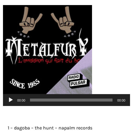
Lecteur
00:00
00:00
audio
1 – dagoba – the hunt – napalm records