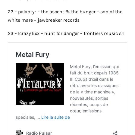
22 – palantyr – the ascent & the hunger – son of the
white mare – jawbreaker records
23 – lcrazy lixx – hunt for danger – frontiers music srl