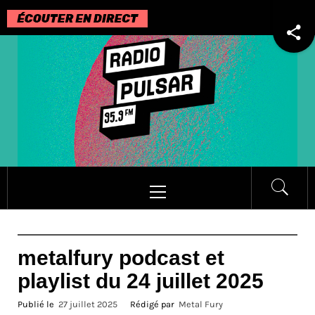
Passer
au
contenu
Menu
principal
metalfury podcast et
playlist du 24 juillet 2025
Publié le
27 juillet 2025
Rédigé par
Metal Fury