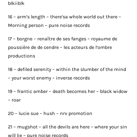
blkiiblk
16 – arm’s length – there’sa whole world out there –
Morning person – pure noise records
17 – borgne – renaître de ses fanges – royaume de
poussière de de cendre – les acteurs de l’ombre
productions
18 – defiled serenity – within the slumber of the mind
– your worst enemy – inverse records
19 – frantic amber – death becomes her – black widow
– roar
20 – lucie sue – hush – nrv promotion
21 – mugshot – all the devils are here – where your sin
will lie – pure noise records