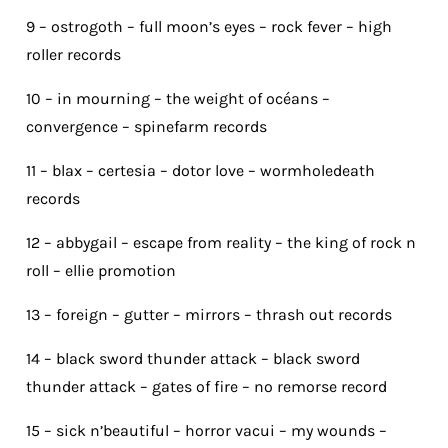
9 – ostrogoth – full moon’s eyes – rock fever – high
roller records
10 – in mourning – the weight of océans –
convergence – spinefarm records
11 – blax – certesia – dotor love – wormholedeath
records
12 – abbygail – escape from reality – the king of rock n
roll – ellie promotion
13 – foreign – gutter – mirrors – thrash out records
14 – black sword thunder attack – black sword
thunder attack – gates of fire – no remorse record
15 – sick n’beautiful – horror vacui – my wounds –