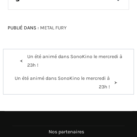
PUBLIÉ DANS :
METAL FURY
Navigation
Un été animé dans SonoKino le mercredi à
de
23h !
l’article
Un été animé dans SonoKino le mercredi à
23h !
Nos partenaires