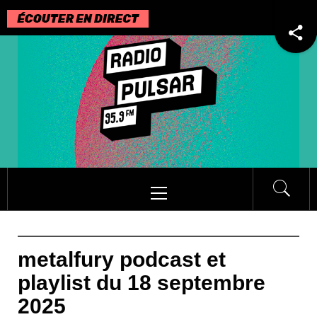
Passer
au
contenu
Menu
principal
metalfury podcast et
playlist du 18 septembre
2025