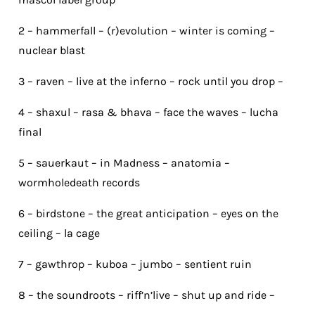
2 – hammerfall – (r)evolution – winter is coming –
nuclear blast
3 – raven – live at the inferno – rock until you drop –
4 – shaxul – rasa & bhava – face the waves – lucha
final
5 – sauerkaut – in Madness – anatomia –
wormholedeath records
6 – birdstone – the great anticipation – eyes on the
ceiling – la cage
7 – gawthrop – kuboa – jumbo – sentient ruin
8 – the soundroots – riff’n’live – shut up and ride –