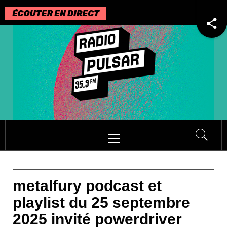
Passer
au
contenu
Menu
principal
metalfury podcast et
playlist du 25 septembre
2025 invité powerdriver