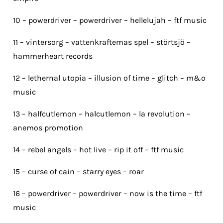
10 – powerdriver – powerdriver – hellelujah – ftf music
11 – vintersorg – vattenkraftemas spel – störtsjö –
hammerheart records
12 – lethernal utopia – illusion of time – glitch – m&o
music
13 – halfcutlemon – halcutlemon – la revolution –
anemos promotion
14 – rebel angels – hot live – rip it off – ftf music
15 – curse of cain – starry eyes – roar
16 – powerdriver – powerdriver – now is the time – ftf
music