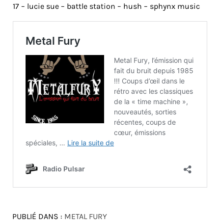
17 – lucie sue – battle station – hush – sphynx music
PUBLIÉ DANS :
METAL FURY