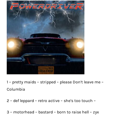
1 – pretty maids – stripped – please Don’t leave me –
Columbia
2 – def leppard – retro active – she’s too touch –
3 – motorhead – bastard – born to raise hell – zyx