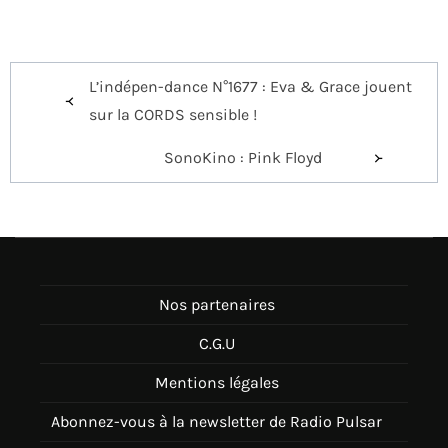
Navigation
L’indépen-dance N°1677 : Eva & Grace jouent
de
sur la CORDS sensible !
l’article
SonoKino : Pink Floyd
Nos partenaires
C.G.U
Mentions légales
Abonnez-vous à la newsletter de Radio Pulsar