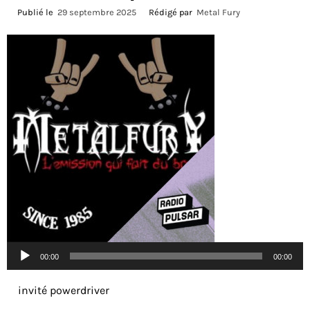
Publié le
29 septembre 2025
Rédigé par
Metal Fury
Lecteur
00:00
00:00
audio
invité powerdriver