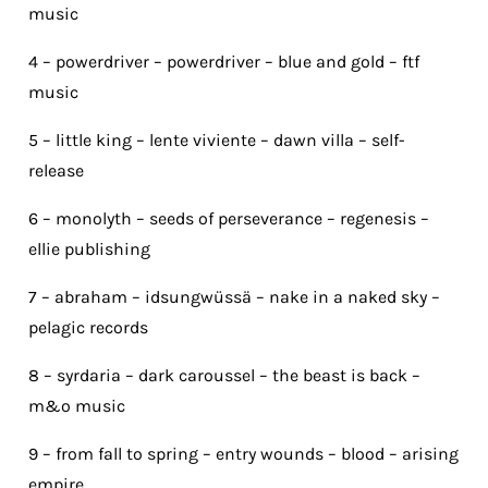
music
4 – powerdriver – powerdriver – blue and gold – ftf
music
5 – little king – lente viviente – dawn villa – self-
release
6 – monolyth – seeds of perseverance – regenesis –
ellie publishing
7 – abraham – idsungwüssä – nake in a naked sky –
pelagic records
8 – syrdaria – dark caroussel – the beast is back –
m&o music
9 – from fall to spring – entry wounds – blood – arising
empire