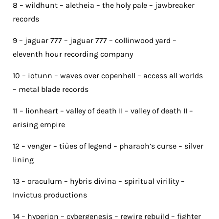
8 – wildhunt – aletheia – the holy pale – jawbreaker
records
9 – jaguar 777 – jaguar 777 – collinwood yard –
eleventh hour recording company
10 – iotunn – waves over copenhell – access all worlds
– metal blade records
11 – lionheart – valley of death II – valley of death II –
arising empire
12 – venger – tiùes of legend – pharaoh’s curse – silver
lining
13 – oraculum – hybris divina – spiritual virility –
Invictus productions
14 – hyperion – cybergenesis – rewire rebuild – fighter