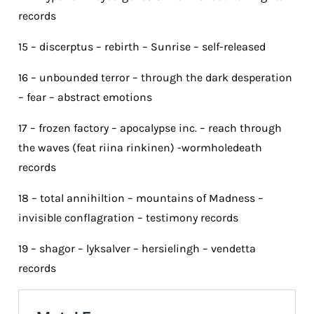
records
15 – discerptus – rebirth – Sunrise – self-released
16 – unbounded terror – through the dark desperation
– fear – abstract emotions
17 – frozen factory – apocalypse inc. – reach through
the waves (feat riina rinkinen) -wormholedeath
records
18 – total annihiltion – mountains of Madness –
invisible conflagration – testimony records
19 – shagor – lyksalver – hersielingh – vendetta
records