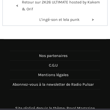
Retour sur 2K26 ULTIMATE hosted by Kakem
de
& Orif
l’article
L’ingé-son et lela punk
Nos partenaires
C.G.U
Mentions légales
Abonnez-vous à la newsletter de Radio Pulsar
Site réalisé depuis le thème: Royal Magazine