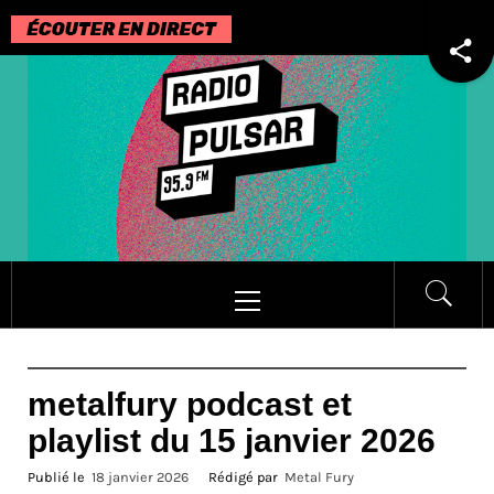
Passer
au
contenu
Menu
principal
metalfury podcast et
playlist du 15 janvier 2026
Publié le
18 janvier 2026
Rédigé par
Metal Fury