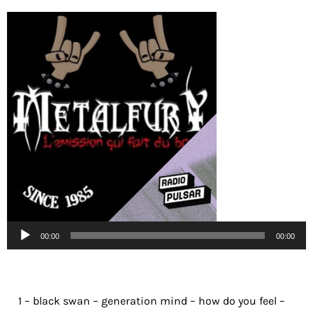
Lecteur
00:00
00:00
audio
1 – black swan – generation mind – how do you feel –