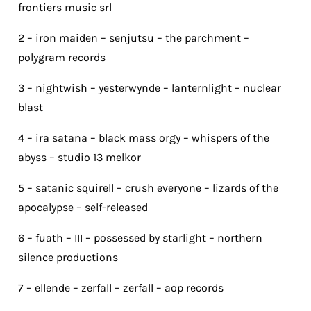
frontiers music srl
2 – iron maiden – senjutsu – the parchment –
polygram records
3 – nightwish – yesterwynde – lanternlight – nuclear
blast
4 – ira satana – black mass orgy – whispers of the
abyss – studio 13 melkor
5 – satanic squirell – crush everyone – lizards of the
apocalypse – self-released
6 – fuath – III – possessed by starlight – northern
silence productions
7 – ellende – zerfall – zerfall – aop records