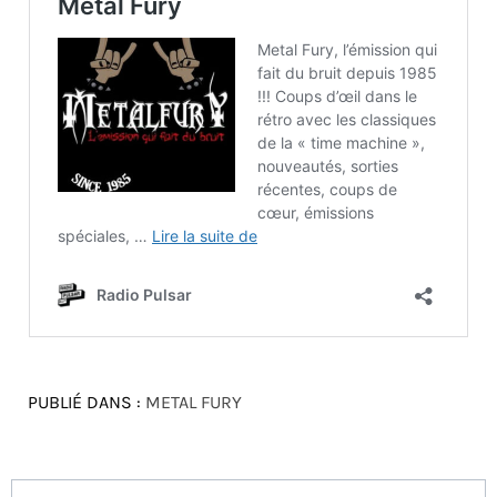
PUBLIÉ DANS :
METAL FURY
Navigation