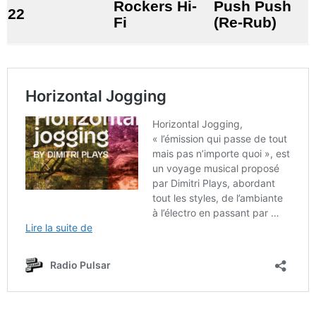
Rockers Hi-
Push Push
22
Fi
(Re-Rub)