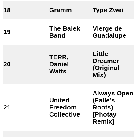
18
Gramm
Type Zwei
The Balek
Vierge de
19
Band
Guadalupe
Little
TERR,
Dreamer
20
Daniel
(Original
Watts
Mix)
Always Open
United
(Falle’s
21
Freedom
Roots)
Collective
[Photay
Remix]