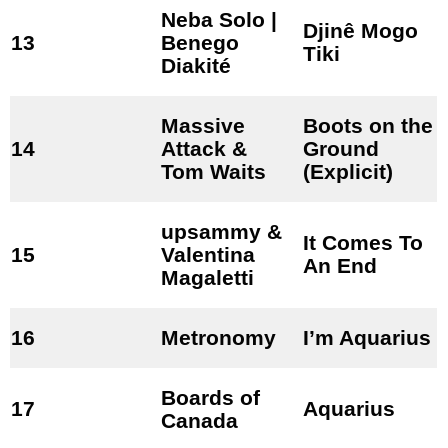
Neba Solo |
Djinê Mogo
13
Benego
Tiki
Diakité
Massive
Boots on the
14
Attack &
Ground
Tom Waits
(Explicit)
upsammy &
It Comes To
15
Valentina
An End
Magaletti
16
Metronomy
I’m Aquarius
Boards of
17
Aquarius
Canada