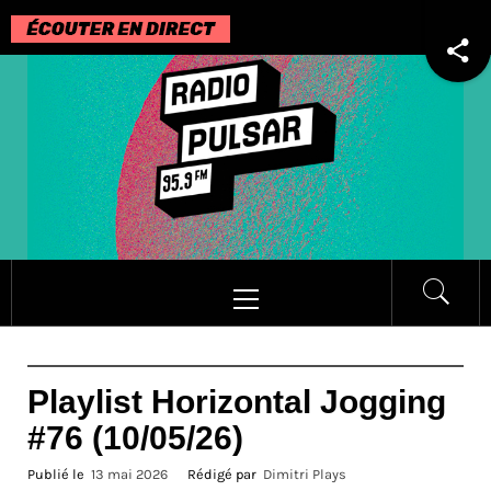
Passer
au
contenu
Menu
principal
Playlist Horizontal Jogging
#76 (10/05/26)
Publié le
13 mai 2026
Rédigé par
Dimitri Plays