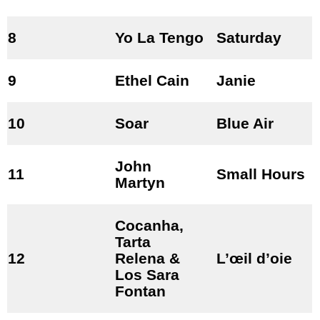
8
Yo La Tengo
Saturday
9
Ethel Cain
Janie
10
Soar
Blue Air
John
11
Small Hours
Martyn
Cocanha,
Tarta
12
Relena &
L’œil d’oie
Los Sara
Fontan