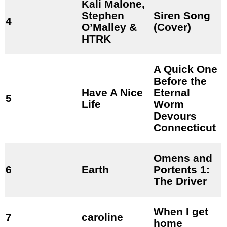
Kali Malone,
Stephen
Siren Song
4
O’Malley &
(Cover)
HTRK
A Quick One
Before the
Have A Nice
Eternal
5
Life
Worm
Devours
Connecticut
Omens and
6
Earth
Portents 1:
The Driver
When I get
7
caroline
home