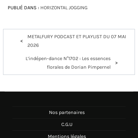
PUBLIÉ DANS :
HORIZONTAL JOGGING
Navigation
METALFURY PODCAST ET PLAYLIST DU 07 MAI
de
2026
l’article
L’indépen-dance N°1702 : Les essences
florales de Dorian Pimpernel
Nos partenaires
C.G.U
Mentions légales