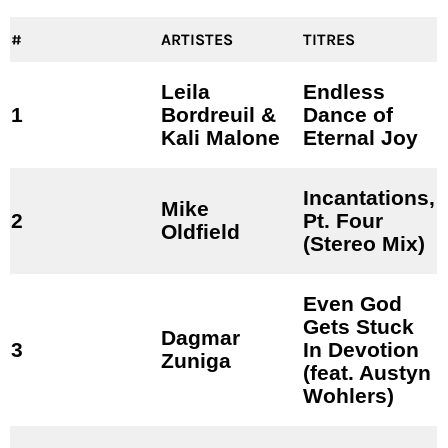
#
ARTISTES
TITRES
Leila
Endless
1
Bordreuil &
Dance of
Kali Malone
Eternal Joy
Incantations,
Mike
2
Pt. Four
Oldfield
(Stereo Mix)
Even God
Gets Stuck
Dagmar
3
In Devotion
Zuniga
(feat. Austyn
Wohlers)